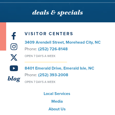
deals & specials
VISITOR CENTERS
3409 Arendell Street, Morehead City, NC
Phone:
(252) 726-8148
OPEN 7 DAYS A WEEK
8401 Emerald Drive, Emerald Isle, NC
Phone:
(252) 393-2008
blog
OPEN 7 DAYS A WEEK
Local Services
Media
About Us