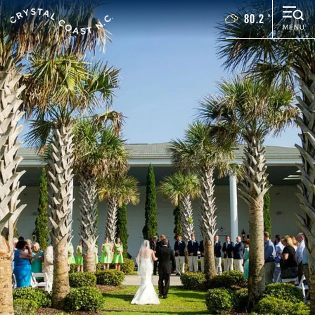
80.2
°
MENU
Things To Do
Events
Places To Stay
Restaurants
Plan Your Vacation
Towns
WEDDINGS
GROUPS
MOTORCOACH
BLOG