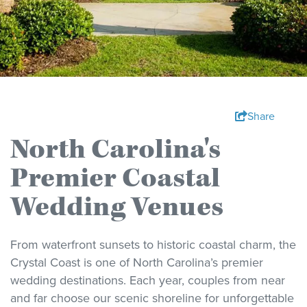
Share
North Carolina's
Premier Coastal
Wedding Venues
From waterfront sunsets to historic coastal charm, the
Crystal Coast is one of North Carolina’s premier
wedding destinations. Each year, couples from near
and far choose our scenic shoreline for unforgettable