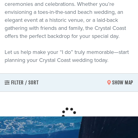
ceremonies and celebrations. Whether you’re
envisioning a toes-in-the-sand beach wedding, an
elegant event at a historic venue, or a laid-back
gathering with friends and family, the Crystal Coast
offers the perfect backdrop for your special day.
Let us help make your “I do” truly memorable—start
planning your Crystal Coast wedding today.
FILTER / SORT
SHOW MAP