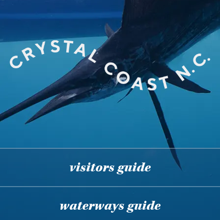
visitors guide
waterways guide