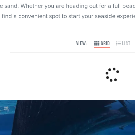
he sand. Whether you are heading out for a full bea
ll find a convenient spot to start your seaside experi
VIEW:
GRID
LIST