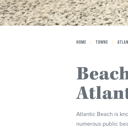
HOME
|
TOWNS
|
ATLA
Beach
Atlan
Atlantic Beach is kn
numerous public bea