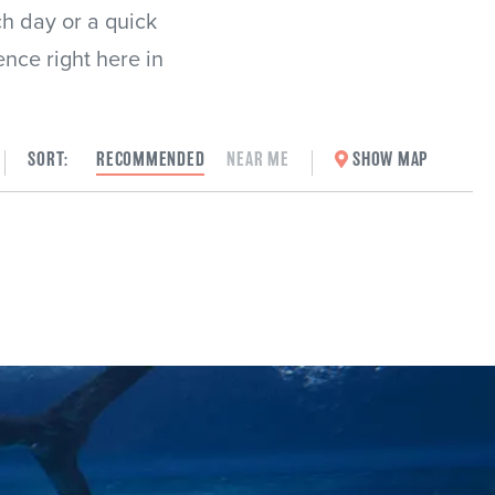
ch day or a quick
ence right here in
SORT:
RECOMMENDED
NEAR ME
SHOW MAP