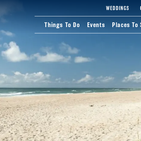
WEDDINGS
Things To Do
Events
Places To 