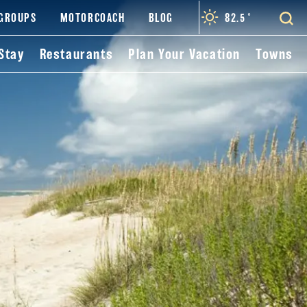
82.5
°
GROUPS
MOTORCOACH
BLOG
Stay
Restaurants
Plan Your Vacation
Towns