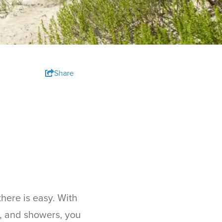
Share
here is easy. With
, and showers, you