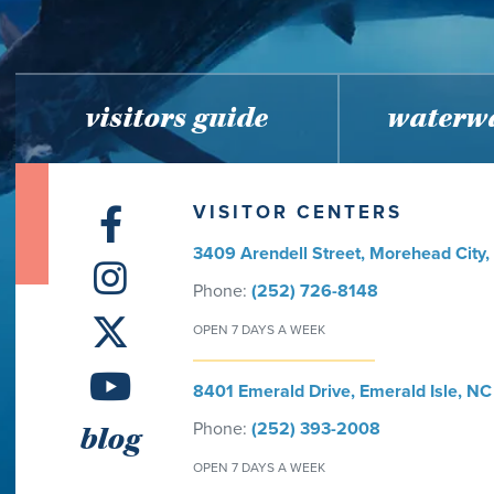
visitors guide
waterwa
VISITOR CENTERS
3409 Arendell Street, Morehead City
Phone:
(252) 726-8148
OPEN 7 DAYS A WEEK
8401 Emerald Drive, Emerald Isle, NC
Phone:
(252) 393-2008
blog
OPEN 7 DAYS A WEEK