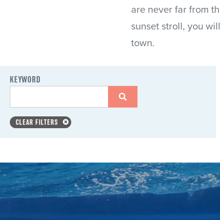
are never far from t
sunset stroll, you wi
town.
KEYWORD
CLEAR FILTERS