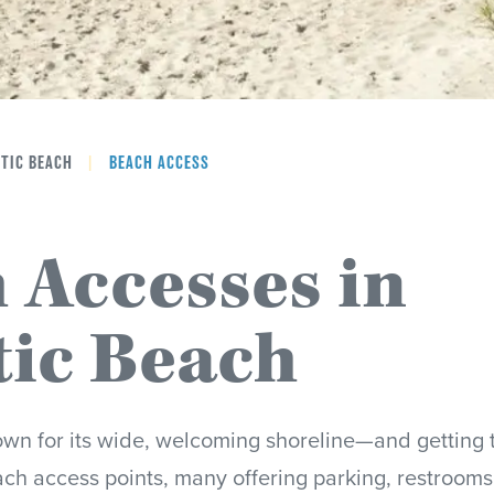
NTIC BEACH
|
BEACH ACCESS
 Accesses in
tic Beach
own for its wide, welcoming shoreline—and getting t
ch access points, many offering parking, restrooms