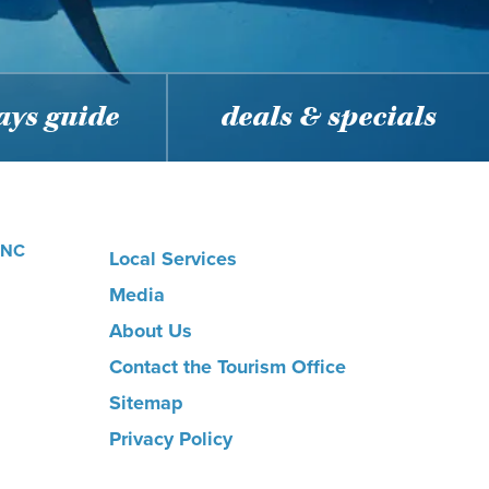
ys guide
deals & specials
, NC
Local Services
Media
About Us
Contact the Tourism Office
Sitemap
Privacy Policy