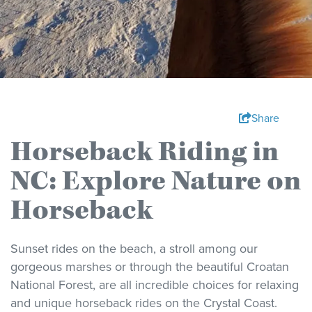
Share
Horseback Riding in
NC: Explore Nature on
Horseback
Sunset rides on the beach, a stroll among our
gorgeous marshes or through the beautiful Croatan
National Forest, are all incredible choices for relaxing
and unique horseback rides on the Crystal Coast.