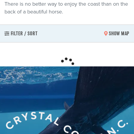
There is no better way to enjoy the coast than on the
back of a beautiful horse.
FILTER / SORT
SHOW MAP