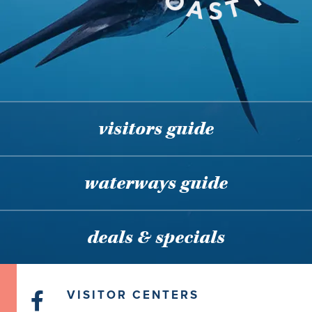
visitors guide
waterways guide
deals & specials
VISITOR CENTERS