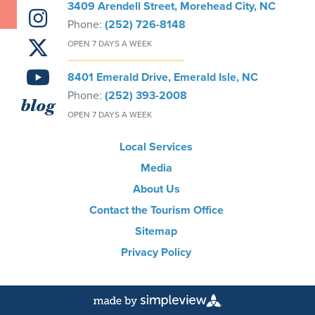
3409 Arendell Street, Morehead City, NC
Phone:
(252) 726-8148
OPEN 7 DAYS A WEEK
8401 Emerald Drive, Emerald Isle, NC
Phone:
(252) 393-2008
blog
OPEN 7 DAYS A WEEK
Local Services
Media
About Us
Contact the Tourism Office
Sitemap
Privacy Policy