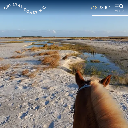
78.9
°
MENU
Things To Do
Events
Places To Stay
Restaurants
Plan Your Vacation
Towns
WEDDINGS
GROUPS
MOTORCOACH
BLOG