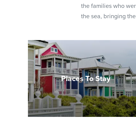
the families who wer
the sea, bringing the
Places To Stay