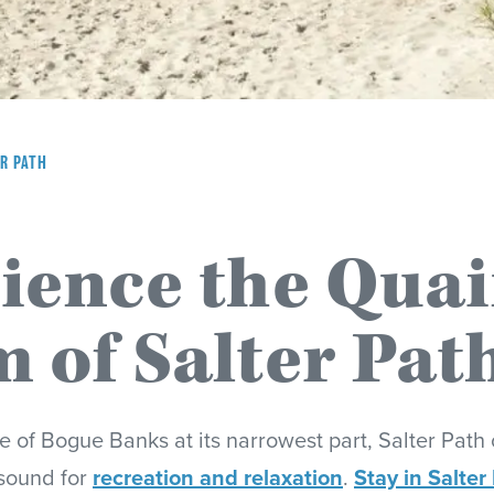
R PATH
ience the Quai
 of Salter Pat
e of Bogue Banks at its narrowest part, Salter Path 
sound for
recreation and relaxation
.
Stay in Salter