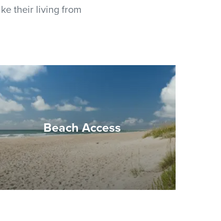
ke their living from
Beach Access