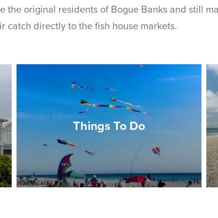
e the original residents of Bogue Banks and still ma
ir catch directly to the fish house markets.
Things To Do