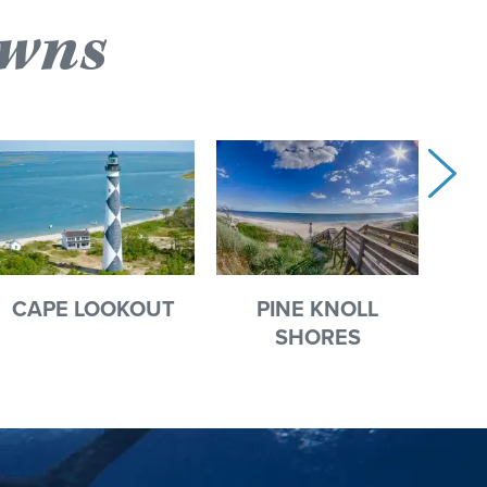
owns
CAPE LOOKOUT
PINE KNOLL
HA
SHORES