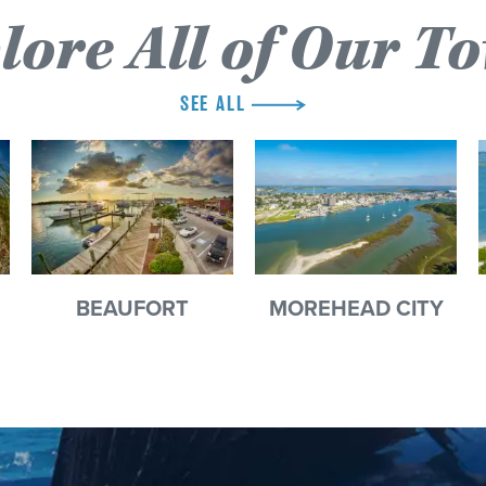
lore All of Our T
SEE ALL
BEAUFORT
MOREHEAD CITY