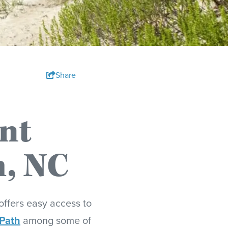
Share
nt
h, NC
offers easy access to
 Path
among some of