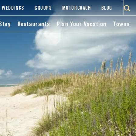
WEDDINGS
GROUPS
MOTORCOACH
BLOG
Stay
Restaurants
Plan Your Vacation
Towns