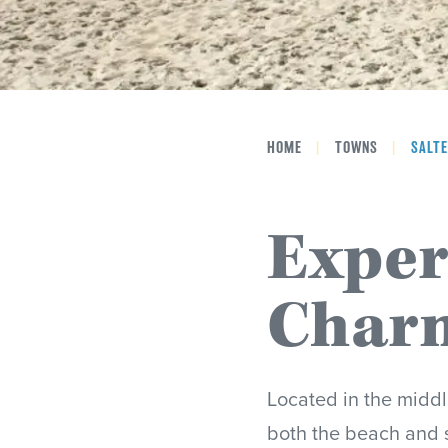
HOME
|
TOWNS
|
SALTE
Exper
Charm
Located in the middl
both the beach and 