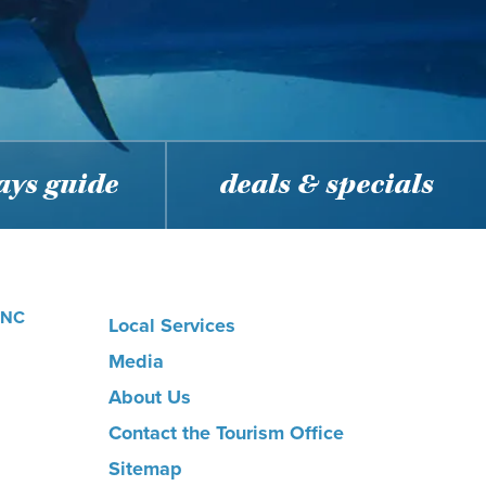
ys guide
deals & specials
, NC
Local Services
Media
About Us
Contact the Tourism Office
Sitemap