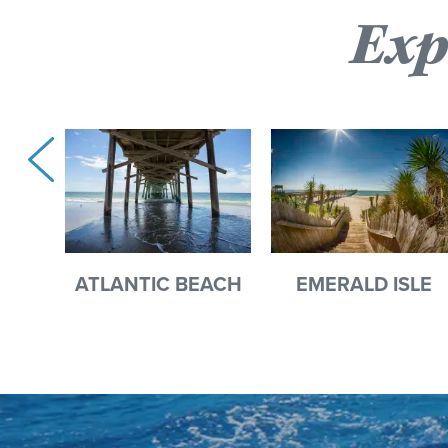
Exp
ATLANTIC BEACH
EMERALD ISLE
EST