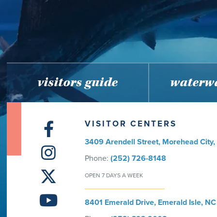
visitors guide
waterwa
VISITOR CENTERS
3409 Arendell Street, Morehead City
Phone:
(252) 726-8148
OPEN 7 DAYS A WEEK
8401 Emerald Drive, Emerald Isle, NC