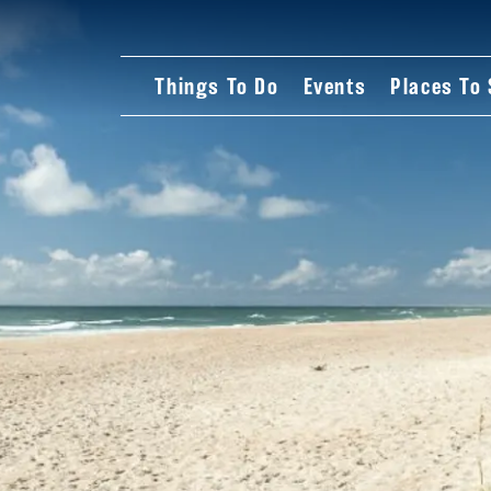
Things To Do
Events
Places To 