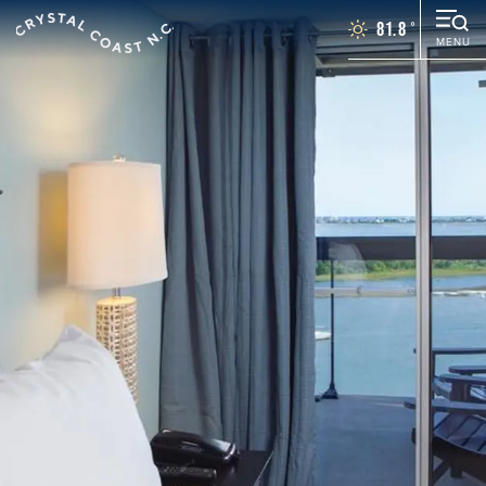
81.8
°
MENU
Things To Do
Events
Places To Stay
Restaurants
Plan Your Vacation
Towns
WEDDINGS
GROUPS
MOTORCOACH
BLOG