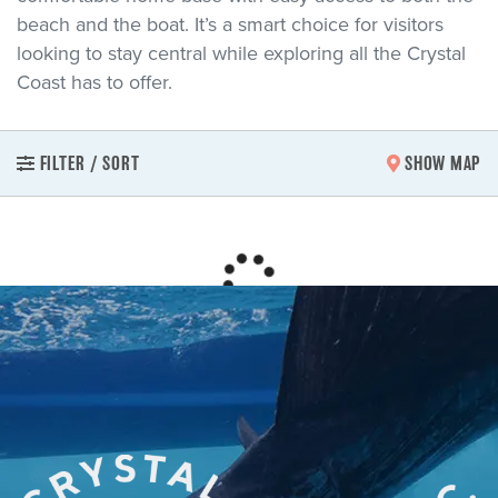
beach and the boat. It’s a smart choice for visitors
looking to stay central while exploring all the Crystal
Coast has to offer.
FILTER / SORT
SHOW MAP