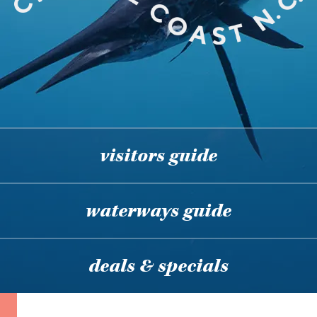
visitors guide
waterways guide
deals & specials