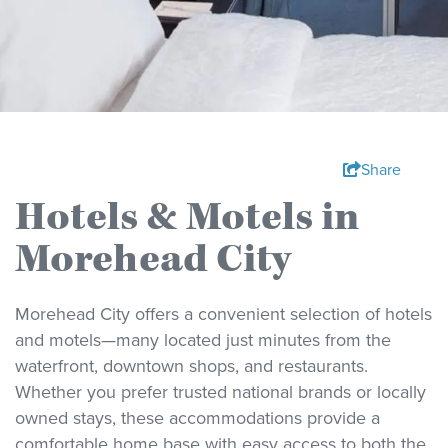
Share
Hotels & Motels in
Morehead City
Morehead City offers a convenient selection of hotels
and motels—many located just minutes from the
waterfront, downtown shops, and restaurants.
Whether you prefer trusted national brands or locally
owned stays, these accommodations provide a
comfortable home base with easy access to both the