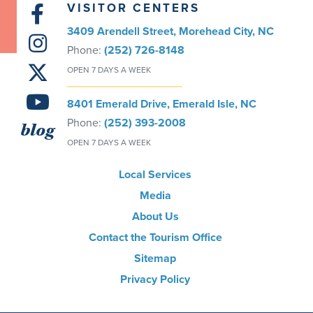
VISITOR CENTERS
3409 Arendell Street, Morehead City, NC
Phone:
(252) 726-8148
OPEN 7 DAYS A WEEK
8401 Emerald Drive, Emerald Isle, NC
Phone:
(252) 393-2008
blog
OPEN 7 DAYS A WEEK
Local Services
Media
About Us
Contact the Tourism Office
Sitemap
Privacy Policy