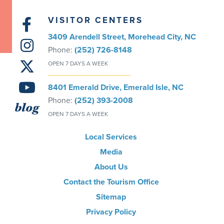
VISITOR CENTERS
3409 Arendell Street, Morehead City, NC
Phone:
(252) 726-8148
OPEN 7 DAYS A WEEK
8401 Emerald Drive, Emerald Isle, NC
Phone:
(252) 393-2008
blog
OPEN 7 DAYS A WEEK
Local Services
Media
About Us
Contact the Tourism Office
Sitemap
Privacy Policy