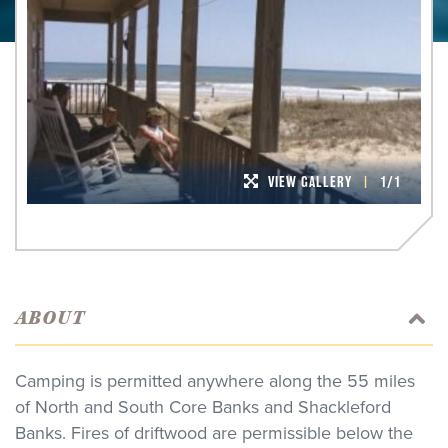
VIEW GALLERY
|
1/1
ABOUT
Camping is permitted anywhere along the 55 miles
of North and South Core Banks and Shackleford
Banks. Fires of driftwood are permissible below the