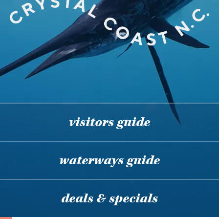
visitors guide
waterways guide
deals & specials