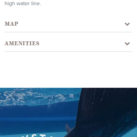
high water line.
MAP
AMENITIES