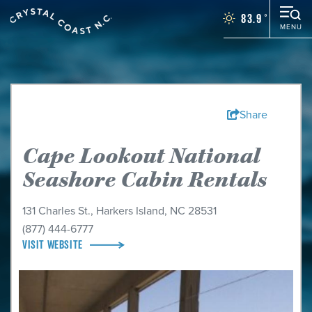
83.9
°
MENU
Things To Do
Events
Places To Stay
Restaurants
Share
Plan Your Vacation
Cape Lookout National
Towns
Seashore Cabin Rentals
WEDDINGS
GROUPS
131 Charles St.
,
Harkers Island, NC 28531
MOTORCOACH
(877) 444-6777
VISIT WEBSITE
BLOG