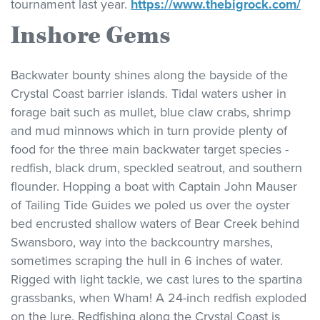
tournament last year.
https://www.thebigrock.com/
Inshore Gems
Backwater bounty shines along the bayside of the
Crystal Coast barrier islands. Tidal waters usher in
forage bait such as mullet, blue claw crabs, shrimp
and mud minnows which in turn provide plenty of
food for the three main backwater target species -
redfish, black drum, speckled seatrout, and southern
flounder. Hopping a boat with Captain John Mauser
of Tailing Tide Guides we poled us over the oyster
bed encrusted shallow waters of Bear Creek behind
Swansboro, way into the backcountry marshes,
sometimes scraping the hull in 6 inches of water.
Rigged with light tackle, we cast lures to the spartina
grassbanks, when Wham! A 24-inch redfish exploded
on the lure. Redfishing along the Crystal Coast is