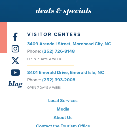
deals & specials
VISITOR CENTERS
3409 Arendell Street, Morehead City, NC
Phone:
(252) 726-8148
OPEN 7 DAYS A WEEK
8401 Emerald Drive, Emerald Isle, NC
Phone:
(252) 393-2008
blog
OPEN 7 DAYS A WEEK
Local Services
Media
About Us
Contact the Tourism Office