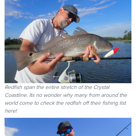
Redfish span the entire stretch of the Crystal
Coastline. Its no wonder why many from around the
world come to check the redfish off their fishing list
here!