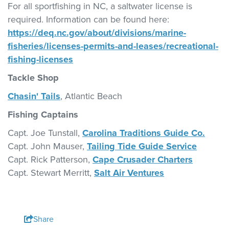
For all sportfishing in NC, a saltwater license is
required. Information can be found here:
https://deq.nc.gov/about/divisions/marine-
fisheries/licenses-permits-and-leases/recreational-
fishing-licenses
Tackle Shop
Chasin' Tails
, Atlantic Beach
Fishing Captains
Capt. Joe Tunstall,
Carolina Traditions Guide Co.
Capt. John Mauser,
Tailing Tide Guide Service
Capt. Rick Patterson,
Cape Crusader Charters
Capt. Stewart Merritt,
Salt Air Ventures
Share