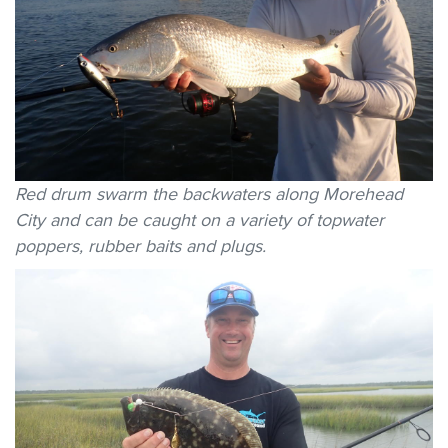
Red drum swarm the backwaters along Morehead
City and can be caught on a variety of topwater
poppers, rubber baits and plugs.