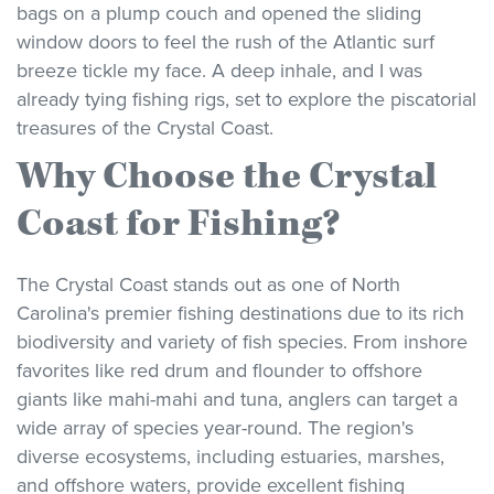
bags on a plump couch and opened the sliding
window doors to feel the rush of the Atlantic surf
breeze tickle my face. A deep inhale, and I was
already tying fishing rigs, set to explore the piscatorial
treasures of the Crystal Coast.
Why Choose the Crystal
Coast for Fishing?
The Crystal Coast stands out as one of North
Carolina's premier fishing destinations due to its rich
biodiversity and variety of fish species. From inshore
favorites like red drum and flounder to offshore
giants like mahi-mahi and tuna, anglers can target a
wide array of species year-round. The region's
diverse ecosystems, including estuaries, marshes,
and offshore waters, provide excellent fishing