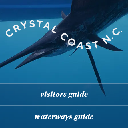
visitors guide
waterways guide