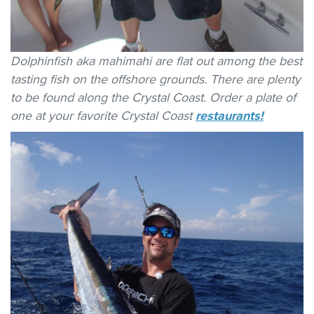
Dolphinfish aka mahimahi are flat out among the best
tasting fish on the offshore grounds. There are plenty
to be found along the Crystal Coast. Order a plate of
one at your favorite Crystal Coast
restaurants!