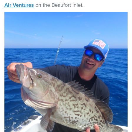
Air Ventures
on the Beaufort Inlet.