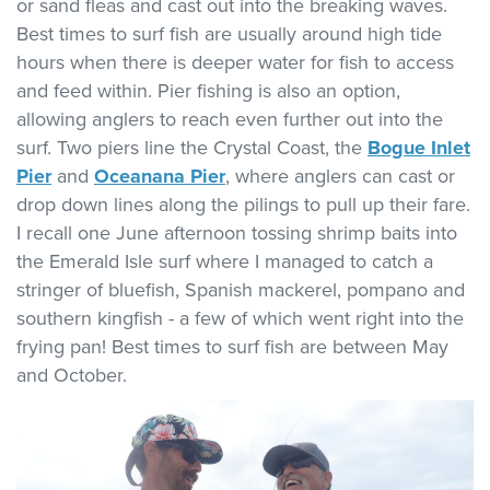
or sand fleas and cast out into the breaking waves.
Best times to surf fish are usually around high tide
hours when there is deeper water for fish to access
and feed within. Pier fishing is also an option,
allowing anglers to reach even further out into the
surf. Two piers line the Crystal Coast, the
Bogue Inlet
Pier
and
Oceanana Pier
, where anglers can cast or
drop down lines along the pilings to pull up their fare.
I recall one June afternoon tossing shrimp baits into
the Emerald Isle surf where I managed to catch a
stringer of bluefish, Spanish mackerel, pompano and
southern kingfish - a few of which went right into the
frying pan! Best times to surf fish are between May
and October.