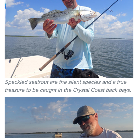
Speckled seatrout are the silent species and a true
treasure to be caught in the Crystal Coast back bays.