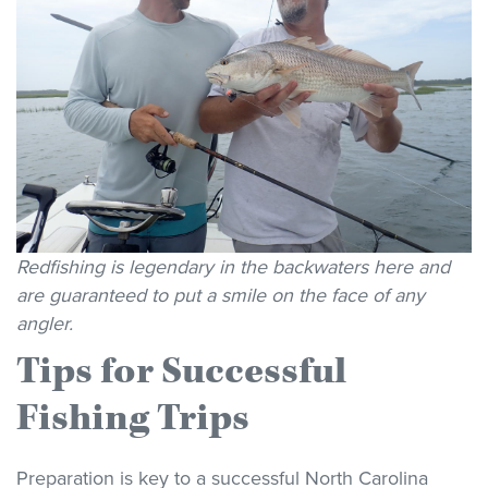
Redfishing is legendary in the backwaters here and
are guaranteed to put a smile on the face of any
angler.
Tips for Successful
Fishing Trips
Preparation is key to a successful North Carolina