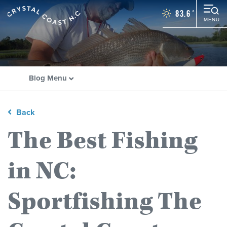
83.6
°
MENU
Things To Do
Events
Places To Stay
Blog Menu
Restaurants
Plan Your Vacation
Towns
Back
The Best Fishing
WEDDINGS
GROUPS
in NC:
MOTORCOACH
BLOG
Sportfishing The