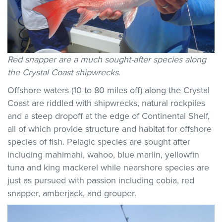
Red snapper are a much sought-after species along
the Crystal Coast shipwrecks.
Offshore waters (10 to 80 miles off) along the Crystal
Coast are riddled with shipwrecks, natural rockpiles
and a steep dropoff at the edge of Continental Shelf,
all of which provide structure and habitat for offshore
species of fish. Pelagic species are sought after
including mahimahi, wahoo, blue marlin, yellowfin
tuna and king mackerel while nearshore species are
just as pursued with passion including cobia, red
snapper, amberjack, and grouper.