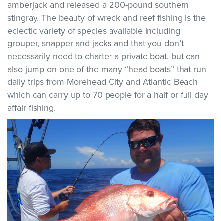
amberjack and released a 200-pound southern
stingray. The beauty of wreck and reef fishing is the
eclectic variety of species available including
grouper, snapper and jacks and that you don’t
necessarily need to charter a private boat, but can
also jump on one of the many “head boats” that run
daily trips from Morehead City and Atlantic Beach
which can carry up to 70 people for a half or full day
affair fishing.