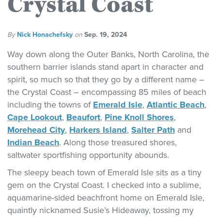
Crystal Coast
By
Nick Honachefsky
on
Sep. 19, 2024
Way down along the Outer Banks, North Carolina, the
southern barrier islands stand apart in character and
spirit, so much so that they go by a different name –
the Crystal Coast – encompassing 85 miles of beach
including the towns of
Emerald Isle
,
Atlantic Beach
,
Cape Lookout
,
Beaufort
,
Pine Knoll Shores
,
Morehead City
,
Harkers Island
,
Salter Path
and
Indian Beach
. Along those treasured shores,
saltwater sportfishing opportunity abounds.
The sleepy beach town of Emerald Isle sits as a tiny
gem on the Crystal Coast. I checked into a sublime,
aquamarine-sided beachfront home on Emerald Isle,
quaintly nicknamed Susie’s Hideaway, tossing my