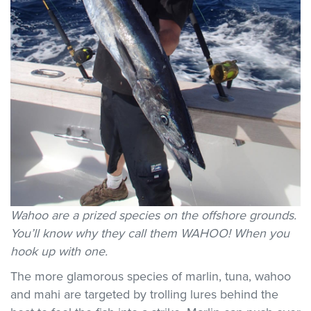
Wahoo are a prized species on the offshore grounds.
You’ll know why they call them WAHOO! When you
hook up with one.
The more glamorous species of marlin, tuna, wahoo
and mahi are targeted by trolling lures behind the