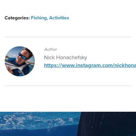
Categories:
Fishing
,
Activities
Author
Nick Honachefsky
https://www.instagram.com/nickhon