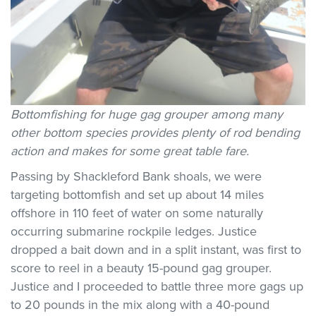
Bottomfishing for huge gag grouper among many
other bottom species provides plenty of rod bending
action and makes for some great table fare.
Passing by Shackleford Bank shoals, we were
targeting bottomfish and set up about 14 miles
offshore in 110 feet of water on some naturally
occurring submarine rockpile ledges. Justice
dropped a bait down and in a split instant, was first to
score to reel in a beauty 15-pound gag grouper.
Justice and I proceeded to battle three more gags up
to 20 pounds in the mix along with a 40-pound