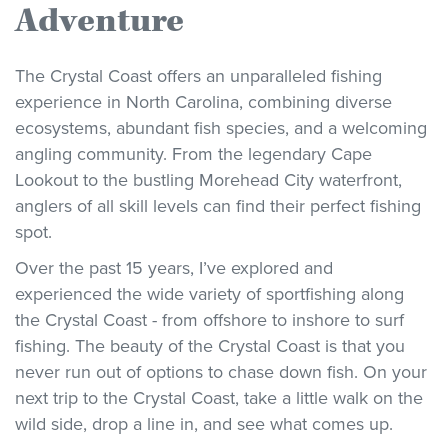
Adventure
The Crystal Coast offers an unparalleled fishing
experience in North Carolina, combining diverse
ecosystems, abundant fish species, and a welcoming
angling community. From the legendary Cape
Lookout to the bustling Morehead City waterfront,
anglers of all skill levels can find their perfect fishing
spot.
Over the past 15 years, I’ve explored and
experienced the wide variety of sportfishing along
the Crystal Coast - from offshore to inshore to surf
fishing. The beauty of the Crystal Coast is that you
never run out of options to chase down fish. On your
next trip to the Crystal Coast, take a little walk on the
wild side, drop a line in, and see what comes up.