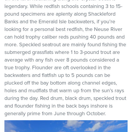
legendary. While redfish schools containing 3 to 15-
pound specimens are aplenty along Shackleford
Banks and the Emerald Isle backwaters, if you’re
looking for a personal best redfish, the Neuse River
can hold trophy caliber reds pushing 40 pounds and
more. Speckled seatrout are mainly found fishing the
submerged grassflats where 1 to 3-pound trout are
average with any fish over 8 pounds considered a
true trophy. Flounder are oft overlooked in the
backwaters and flatfish up to 5 pounds can be
plucked off the bay bottom along channel edges,
holes and mudflats that warm up from the sun’s rays
during the day. Red drum, black drum, speckled trout
and flounder fishing in the back bays inshore is
generally prime from June through October.