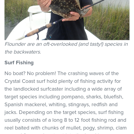
Flounder are an oft-overlooked (and tasty!) species in
the backwaters.
Surf Fishing
No boat? No problem! The crashing waves of the
Crystal Coast surf hold plenty of fishing activity for
the landlocked surfcaster including a wide array of
target species including pompano, sharks, bluefish,
Spanish mackerel, whiting, stingrays, redfish and
jacks. Depending on the target species, surf fishing
usually consists of a long 8 to 12 foot fishing rod and
reel baited with chunks of mullet, pogy, shrimp, clam