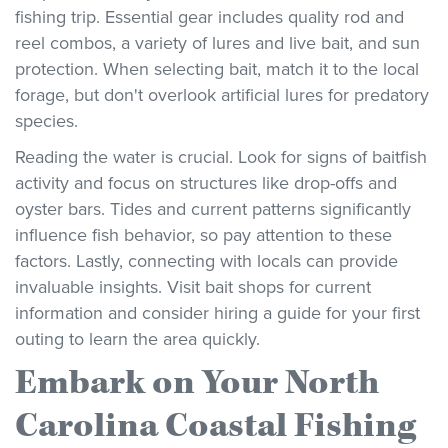
fishing trip. Essential gear includes quality rod and
reel combos, a variety of lures and live bait, and sun
protection. When selecting bait, match it to the local
forage, but don't overlook artificial lures for predatory
species.
Reading the water is crucial. Look for signs of baitfish
activity and focus on structures like drop-offs and
oyster bars. Tides and current patterns significantly
influence fish behavior, so pay attention to these
factors. Lastly, connecting with locals can provide
invaluable insights. Visit bait shops for current
information and consider hiring a guide for your first
outing to learn the area quickly.
Embark on Your North
Carolina Coastal Fishing