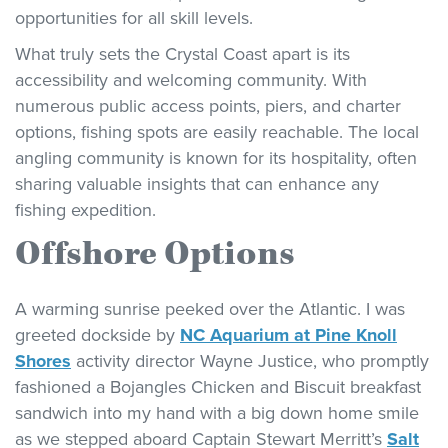
opportunities for all skill levels.
What truly sets the Crystal Coast apart is its
accessibility and welcoming community. With
numerous public access points, piers, and charter
options, fishing spots are easily reachable. The local
angling community is known for its hospitality, often
sharing valuable insights that can enhance any
fishing expedition.
Offshore Options
A warming sunrise peeked over the Atlantic. I was
greeted dockside by
NC Aquarium at Pine Knoll
Shores
activity director Wayne Justice, who promptly
fashioned a Bojangles Chicken and Biscuit breakfast
sandwich into my hand with a big down home smile
as we stepped aboard Captain Stewart Merritt’s
Salt