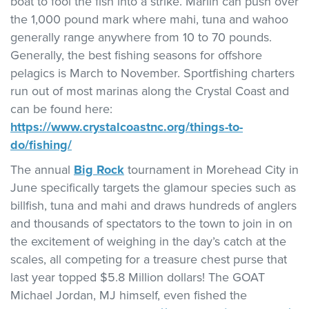
boat to fool the fish into a strike. Marlin can push over
the 1,000 pound mark where mahi, tuna and wahoo
generally range anywhere from 10 to 70 pounds.
Generally, the best fishing seasons for offshore
pelagics is March to November. Sportfishing charters
run out of most marinas along the Crystal Coast and
can be found here:
https://www.crystalcoastnc.org/things-to-
do/fishing/
The annual
Big Rock
tournament in Morehead City in
June specifically targets the glamour species such as
billfish, tuna and mahi and draws hundreds of anglers
and thousands of spectators to the town to join in on
the excitement of weighing in the day’s catch at the
scales, all competing for a treasure chest purse that
last year topped $5.8 Million dollars! The GOAT
Michael Jordan, MJ himself, even fished the